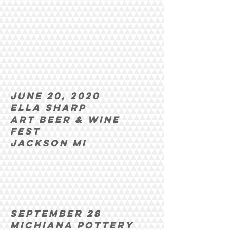
June 20, 2020
Ella Sharp
Art beer & wine
fest
Jackson MI
september 28
michiana pottery