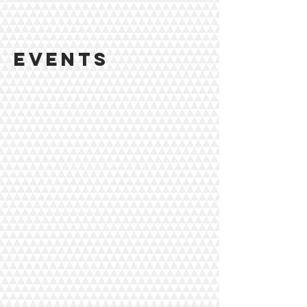
events