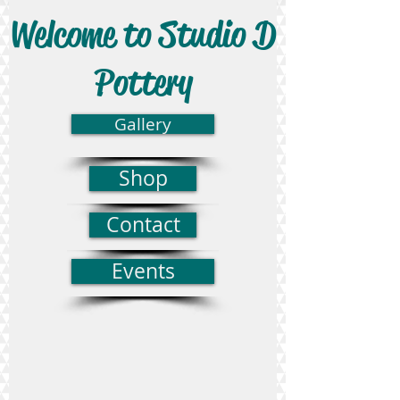
Welcome to Studio D
Pottery
Gallery
Shop
Contact
Events