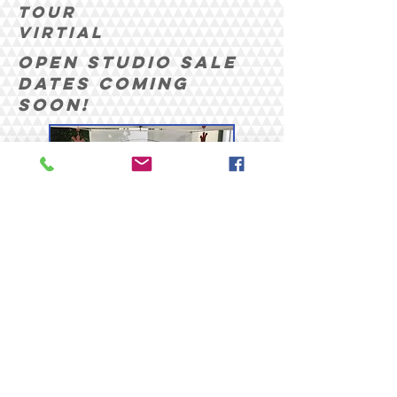
tour
Virtial
Open Studio Sale
Dates coming
soon!