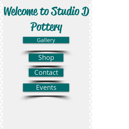
Welcome to Studio D
Pottery
Gallery
Shop
Contact
Events