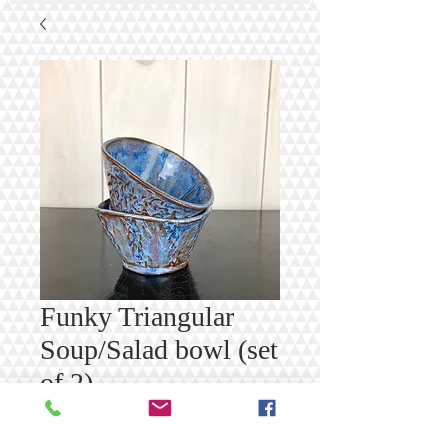
Funky Triangular
Soup/Salad bowl (set
of 2)
Price
$50.00